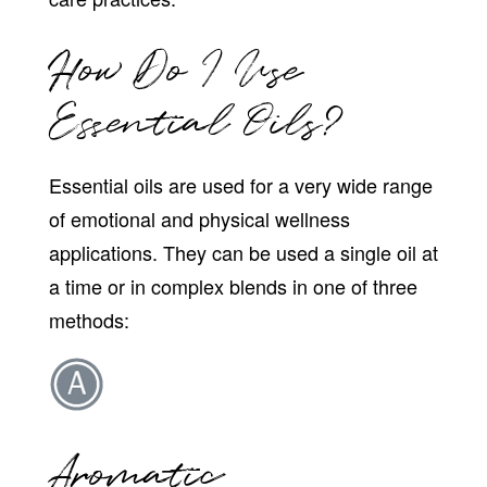
How Do I Use
Essential Oils?
Essential oils are used for a very wide range
of emotional and physical wellness
applications. They can be used a single oil at
a time or in complex blends in one of three
methods:
Aromatic