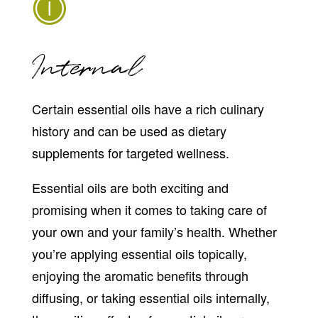
Internal
Certain essential oils have a rich culinary
history and can be used as dietary
supplements for targeted wellness.
Essential oils are both exciting and
promising when it comes to taking care of
your own and your family’s health. Whether
you’re applying essential oils topically,
enjoying the aromatic benefits through
diffusing, or taking essential oils internally,