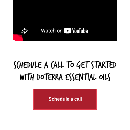
schedule a call to get started
with DoTERRA essential Oils
Schedule a call