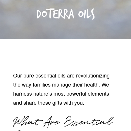
DoTERRA Oils
Our pure essential oils are revolutionizing
the way families manage their health. We
harness nature’s most powerful elements
and share these gifts with you.
What Are Essential