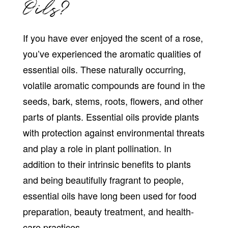
Oils?
If you have ever enjoyed the scent of a rose,
you’ve experienced the aromatic qualities of
essential oils. These naturally occurring,
volatile aromatic compounds are found in the
seeds, bark, stems, roots, flowers, and other
parts of plants. Essential oils provide plants
with protection against environmental threats
and play a role in plant pollination. In
addition to their intrinsic benefits to plants
and being beautifully fragrant to people,
essential oils have long been used for food
preparation, beauty treatment, and health-
care practices.