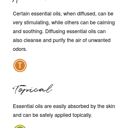
Certain essential oils, when diffused, can be
very stimulating, while others can be calming
and soothing. Diffusing essential oils can
also cleanse and purify the air of unwanted
odors.
Topical
Essential oils are easily absorbed by the skin
and can be safely applied topically.