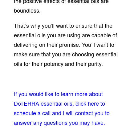
the positive effects of essential oils are
boundless.
That’s why you’ll want to ensure that the
essential oils you are using are capable of
delivering on their promise. You’ll want to
make sure that you are choosing essential
oils for their potency and their purity.
If you would like to learn more about
DoTERRA essential oils, click here to
schedule a call and I will contact you to
answer any questions you may have.