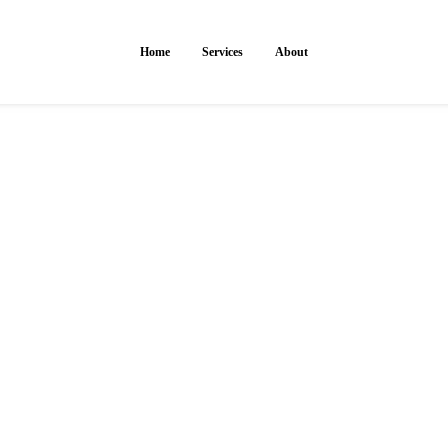
Home
Services
About