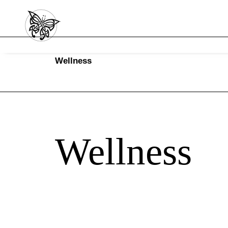
Wellness
Wellness