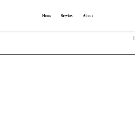
Home
Services
About