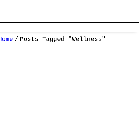
Home
Posts Tagged "Wellness"