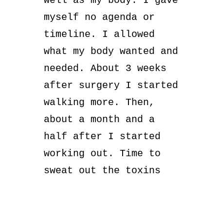
well as my body. I gave
myself no agenda or
timeline. I allowed
what my body wanted and
needed. About 3 weeks
after surgery I started
walking more. Then,
about a month and a
half after I started
working out. Time to
sweat out the toxins