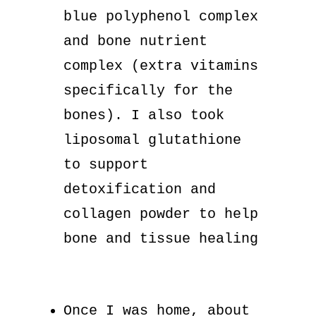
blue polyphenol complex
and bone nutrient
complex (extra vitamins
specifically for the
bones). I also took
liposomal glutathione
to support
detoxification and
collagen powder to help
bone and tissue healing
Once I was home, about