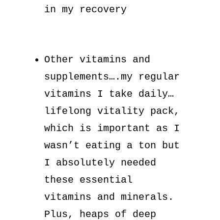
in my recovery
Other vitamins and
supplements….my regular
vitamins I take daily…
lifelong vitality pack,
which is important as I
wasn’t eating a ton but
I absolutely needed
these essential
vitamins and minerals.
Plus, heaps of deep