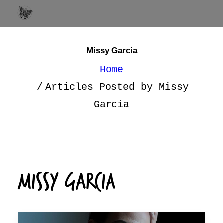
Missy Garcia
Home
Articles Posted by Missy
Garcia
Missy Garcia