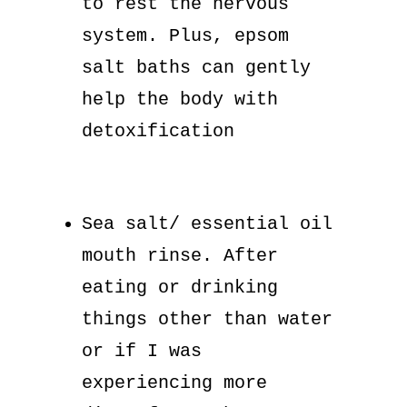
to rest the nervous
system. Plus, epsom
salt baths can gently
help the body with
detoxification
Sea salt/ essential oil
mouth rinse. After
eating or drinking
things other than water
or if I was
experiencing more