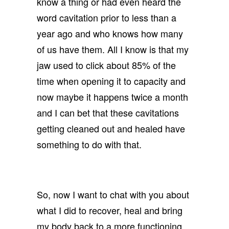
know a thing or had even heard the
word cavitation prior to less than a
year ago and who knows how many
of us have them. All I know is that my
jaw used to click about 85% of the
time when opening it to capacity and
now maybe it happens twice a month
and I can bet that these cavitations
getting cleaned out and healed have
something to do with that.
So, now I want to chat with you about
what I did to recover, heal and bring
my body back to a more functioning