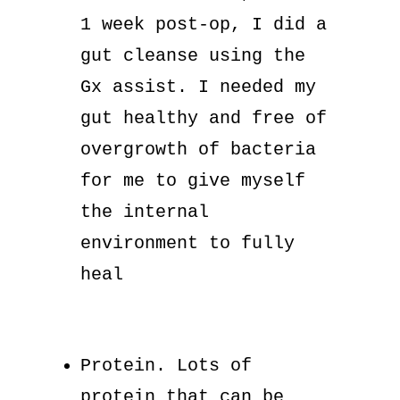
1 week post-op, I did a
gut cleanse using the
Gx assist. I needed my
gut healthy and free of
overgrowth of bacteria
for me to give myself
the internal
environment to fully
heal
Protein. Lots of
protein that can be