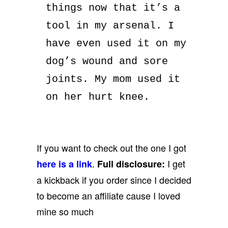
things now that it’s a
tool in my arsenal. I
have even used it on my
dog’s wound and sore
joints. My mom used it
on her hurt knee.
If you want to check out the one I got
.
I get
here is a link
Full disclosure:
a kickback if you order since I decided
to become an affiliate cause I loved
mine so much