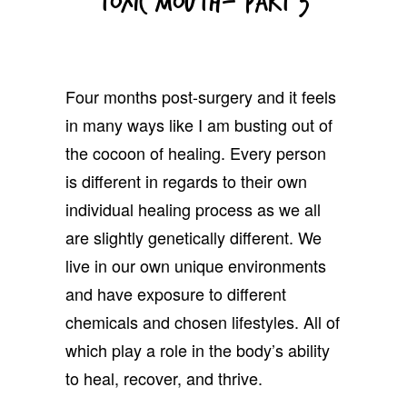
Toxic Mouth- Part 3
Four months post-surgery and it feels
in many ways like I am busting out of
the cocoon of healing. Every person
is different in regards to their own
individual healing process as we all
are slightly genetically different. We
live in our own unique environments
and have exposure to different
chemicals and chosen lifestyles. All of
which play a role in the body’s ability
to heal, recover, and thrive.