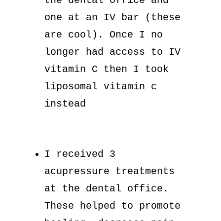
the dental office and
one at an IV bar (these
are cool). Once I no
longer had access to IV
vitamin C then I took
liposomal vitamin c
instead
I received 3
acupressure treatments
at the dental office.
These helped to promote