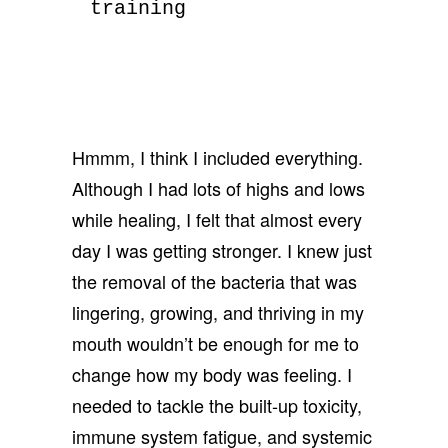
training
Hmmm, I think I included everything.
Although I had lots of highs and lows
while healing, I felt that almost every
day I was getting stronger. I knew just
the removal of the bacteria that was
lingering, growing, and thriving in my
mouth wouldn’t be enough for me to
change how my body was feeling. I
needed to tackle the built-up toxicity,
immune system fatigue, and systemic