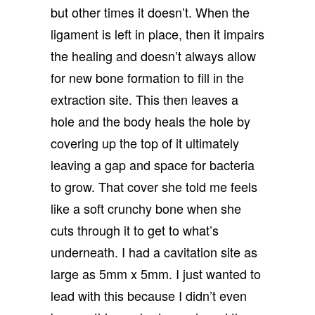
but other times it doesn’t. When the
ligament is left in place, then it impairs
the healing and doesn’t always allow
for new bone formation to fill in the
extraction site. This then leaves a
hole and the body heals the hole by
covering up the top of it ultimately
leaving a gap and space for bacteria
to grow. That cover she told me feels
like a soft crunchy bone when she
cuts through it to get to what’s
underneath. I had a cavitation site as
large as 5mm x 5mm. I just wanted to
lead with this because I didn’t even