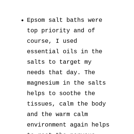
Epsom salt baths were
top priority and of
course, I used
essential oils in the
salts to target my
needs that day. The
magnesium in the salts
helps to soothe the
tissues, calm the body
and the warm calm
environment again helps