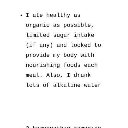
I ate healthy as
organic as possible,
limited sugar intake
(if any) and looked to
provide my body with
nourishing foods each
meal. Also, I drank
lots of alkaline water