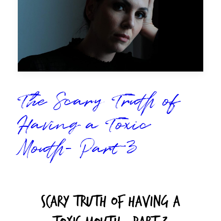
The Scary Truth of
Having a Toxic
Mouth- Part 3
Scary Truth Of Having A