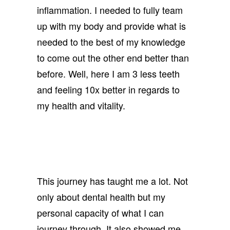
inflammation. I needed to fully team
up with my body and provide what is
needed to the best of my knowledge
to come out the other end better than
before. Well, here I am 3 less teeth
and feeling 10x better in regards to
my health and vitality.
This journey has taught me a lot. Not
only about dental health but my
personal capacity of what I can
journey through. It also showed me