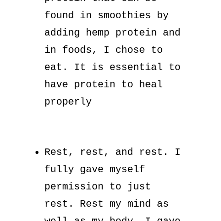
found in smoothies by
adding hemp protein and
in foods, I chose to
eat. It is essential to
have protein to heal
properly
Rest, rest, and rest. I
fully gave myself
permission to just
rest. Rest my mind as