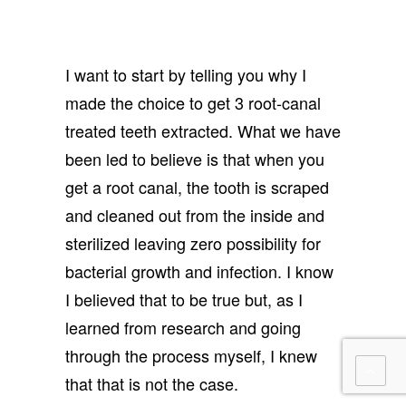
I want to start by telling you why I
made the choice to get 3 root-canal
treated teeth extracted. What we have
been led to believe is that when you
get a root canal, the tooth is scraped
and cleaned out from the inside and
sterilized leaving zero possibility for
bacterial growth and infection. I know
I believed that to be true but, as I
learned from research and going
through the process myself, I knew
that that is not the case.