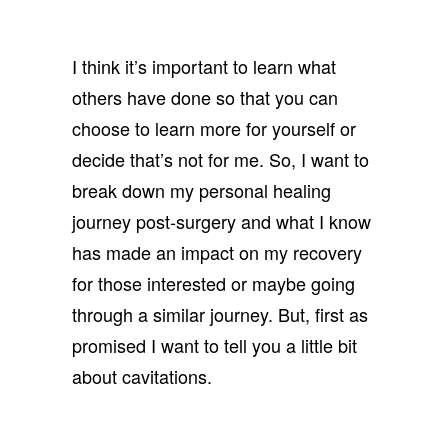
I think it’s important to learn what
others have done so that you can
choose to learn more for yourself or
decide that’s not for me. So, I want to
break down my personal healing
journey post-surgery and what I know
has made an impact on my recovery
for those interested or maybe going
through a similar journey. But, first as
promised I want to tell you a little bit
about cavitations.