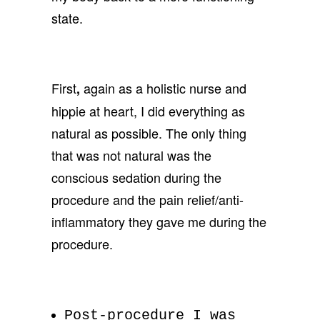
state.
First
again as a holistic nurse and
,
hippie at heart, I did everything as
natural as possible. The only thing
that was not natural was the
conscious sedation during the
procedure and the pain relief/anti-
inflammatory they gave me during the
procedure.
Post-procedure I was