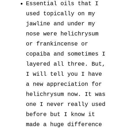
Essential oils that I
used topically on my
jawline and under my
nose were helichrysum
or frankincense or
copaiba and sometimes I
layered all three. But,
I will tell you I have
a new appreciation for
helichrysum now. It was
one I never really used
before but I know it
made a huge difference