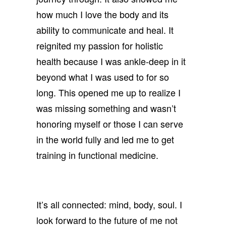
how much I love the body and its
ability to communicate and heal. It
reignited my passion for holistic
health because I was ankle-deep in it
beyond what I was used to for so
long. This opened me up to realize I
was missing something and wasn’t
honoring myself or those I can serve
in the world fully and led me to get
training in functional medicine.
It’s all connected: mind, body, soul. I
look forward to the future of me not