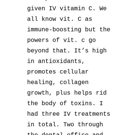
given IV vitamin C. We
all know vit. C as
immune-boosting but the
powers of vit. c go
beyond that. It’s high
in antioxidants,
promotes cellular
healing, collagen
growth, plus helps rid
the body of toxins. I
had three IV treatments
in total. Two through