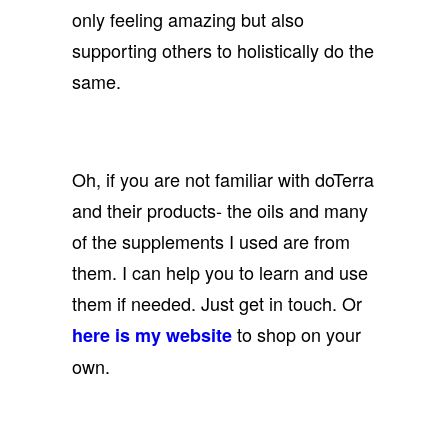
only feeling amazing but also
supporting others to holistically do the
same.
Oh, if you are not familiar with doTerra
and their products- the oils and many
of the supplements I used are from
them. I can help you to learn and use
them if needed. Just get in touch. Or
to shop on your
here is my website
own.