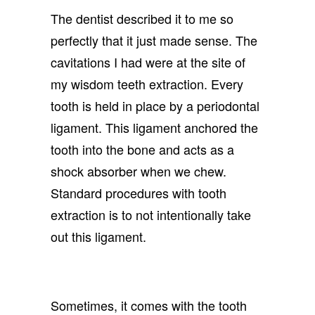
The dentist described it to me so
perfectly that it just made sense. The
cavitations I had were at the site of
my wisdom teeth extraction. Every
tooth is held in place by a periodontal
ligament. This ligament anchored the
tooth into the bone and acts as a
shock absorber when we chew.
Standard procedures with tooth
extraction is to not intentionally take
out this ligament.
Sometimes, it comes with the tooth