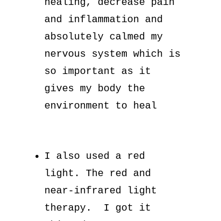
healing, decrease pain
and inflammation and
absolutely calmed my
nervous system which is
so important as it
gives my body the
environment to heal
I also used a red
light. The red and
near-infrared light
therapy. I got it