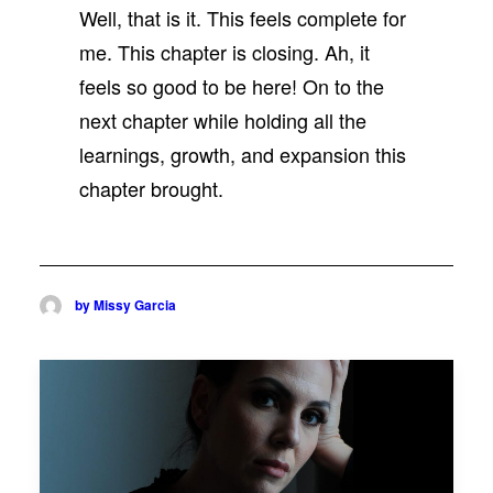
Well, that is it. This feels complete for
me. This chapter is closing. Ah, it
feels so good to be here! On to the
next chapter while holding all the
learnings, growth, and expansion this
chapter brought.
by Missy Garcia