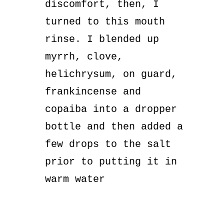
discomfort, then, I
turned to this mouth
rinse. I blended up
myrrh, clove,
helichrysum, on guard,
frankincense and
copaiba into a dropper
bottle and then added a
few drops to the salt
prior to putting it in
warm water