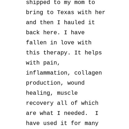
shipped to my mom to
bring to Texas with her
and then I hauled it
back here. I have
fallen in love with
this therapy. It helps
with pain,
inflammation, collagen
production, wound
healing, muscle
recovery all of which
are what I needed. I
have used it for many