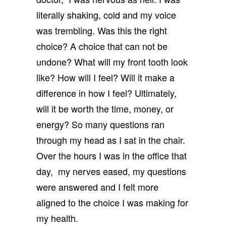
literally shaking, cold and my voice
was trembling. Was this the right
choice? A choice that can not be
undone? What will my front tooth look
like? How will I feel? Will it make a
difference in how I feel? Ultimately,
will it be worth the time, money, or
energy? So many questions ran
through my head as I sat in the chair.
Over the hours I was in the office that
day, my nerves eased, my questions
were answered and I felt more
aligned to the choice I was making for
my health.