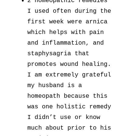
2 homeopathic remedies
I used often during the
first week were arnica
which helps with pain
and inflammation, and
staphysagria that
promotes wound healing.
I am extremely grateful
my husband is a
homeopath because this
was one holistic remedy
I didn’t use or know
much about prior to his