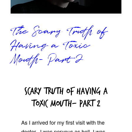
The Scary Truth of
Having a Toxic
Mouth- Part 2
Scary Truth Of Having A
Toxic Mouth- Part 2
As I arrived for my first visit with the
doctor, I was nervous as hell. I was