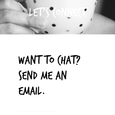
LET’S CONNECT
WANT TO CHAT?
SEND ME AN
EMAIL.