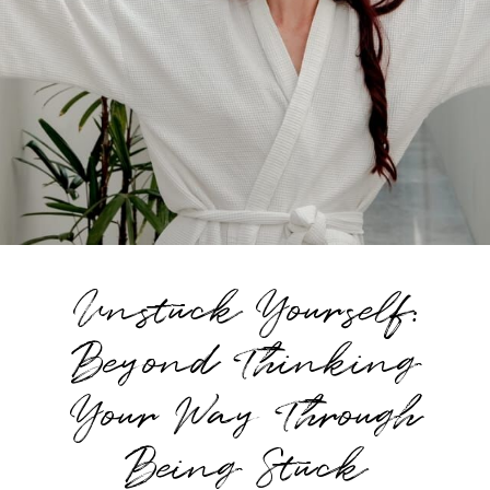
Unstuck Yourself:
Beyond Thinking
Your Way Through
Being Stuck