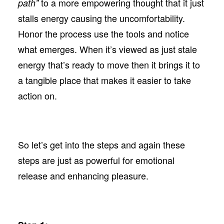
to a more empowering thought that it just
path”
stalls energy causing the uncomfortability.
Honor the process use the tools and notice
what emerges. When it’s viewed as just stale
energy that’s ready to move then it brings it to
a tangible place that makes it easier to take
action on.
So let’s get into the steps and again these
steps are just as powerful for emotional
release and enhancing pleasure.