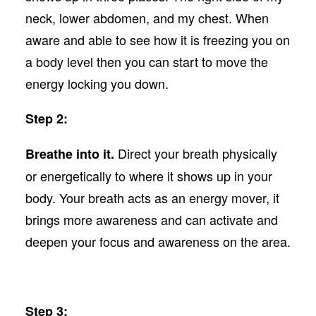
neck, lower abdomen, and my chest. When
aware and able to see how it is freezing you on
a body level then you can start to move the
energy locking you down.
Step 2:
Direct your breath physically
Breathe into it.
or energetically to where it shows up in your
body. Your breath acts as an energy mover, it
brings more awareness and can activate and
deepen your focus and awareness on the area.
Step 3: