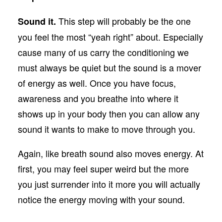
This step will probably be the one
Sound it.
you feel the most “yeah right” about. Especially
cause many of us carry the conditioning we
must always be quiet but the sound is a mover
of energy as well. Once you have focus,
awareness and you breathe into where it
shows up in your body then you can allow any
sound it wants to make to move through you.
Again, like breath sound also moves energy. At
first, you may feel super weird but the more
you just surrender into it more you will actually
notice the energy moving with your sound.