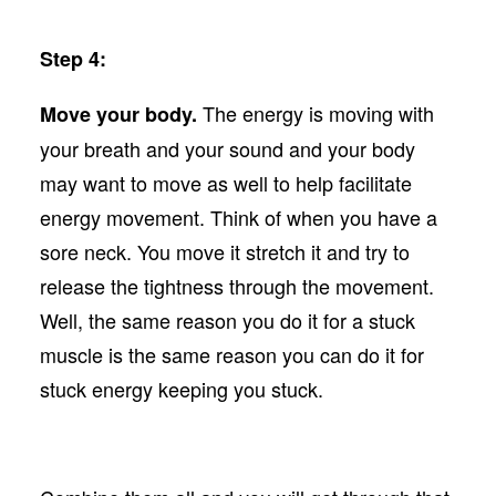
Step 4:
The energy is moving with
Move your body.
your breath and your sound and your body
may want to move as well to help facilitate
energy movement. Think of when you have a
sore neck. You move it stretch it and try to
release the tightness through the movement.
Well, the same reason you do it for a stuck
muscle is the same reason you can do it for
stuck energy keeping you stuck.