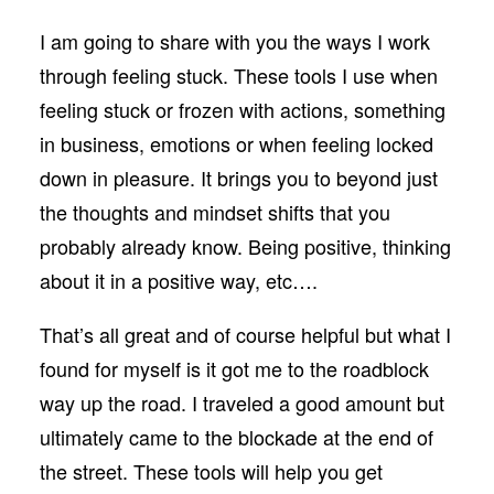
I am going to share with you the ways I work
through feeling stuck. These tools I use when
feeling stuck or frozen with actions, something
in business, emotions or when feeling locked
down in pleasure. It brings you to beyond just
the thoughts and mindset shifts that you
probably already know. Being positive, thinking
about it in a positive way, etc….
That’s all great and of course helpful but what I
found for myself is it got me to the roadblock
way up the road. I traveled a good amount but
ultimately came to the blockade at the end of
the street. These tools will help you get