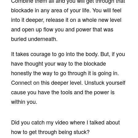
Combine them all and you will get through that
blockade in any area of your life. You will feel
into it deeper, release it on a whole new level
and open up flow you and power that was
buried underneath.
It takes courage to go into the body. But, if you
have thought your way to the blockade
honestly the way to go through it is going in.
Connect on this deeper level. Unstuck yourself
cause you have the tools and the power is
within you.
Did you catch my video where I talked about
how to get through being stuck?