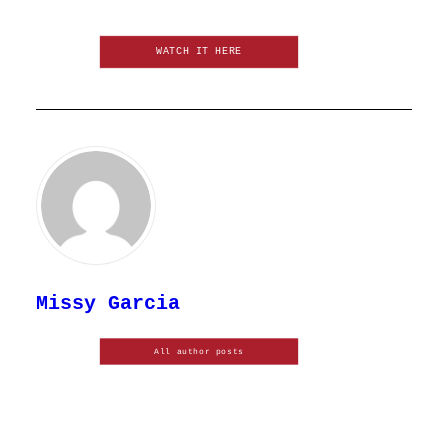
WATCH IT HERE
Missy Garcia
All author posts