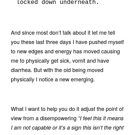
locked down underneath.
And since most don’t talk about it let me tell
you these last three days I have pushed myself
to new edges and energy has moved causing
me to physically get sick, vomit and have
diarrhea. But with the old being moved
physically I notice a new emerging.
What I want to help you do it adjust the point of
view from a disempowering
“I feel this it means
I am not capable or it’s a sign this isn’t the right