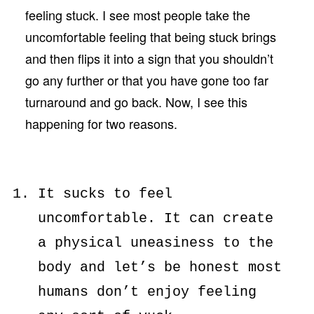
feeling stuck. I see most people take the
uncomfortable feeling that being stuck brings
and then flips it into a sign that you shouldn’t
go any further or that you have gone too far
turnaround and go back. Now, I see this
happening for two reasons.
It sucks to feel
uncomfortable. It can create
a physical uneasiness to the
body and let’s be honest most
humans don’t enjoy feeling