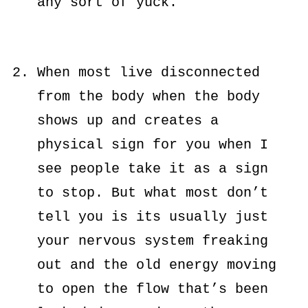
any sort of yuck.
When most live disconnected
from the body when the body
shows up and creates a
physical sign for you when I
see people take it as a sign
to stop. But what most don’t
tell you is its usually just
your nervous system freaking
out and the old energy moving
to open the flow that’s been