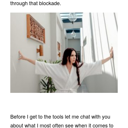
through that blockade.
Before I get to the tools let me chat with you
about what I most often see when it comes to