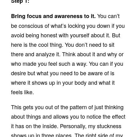
Step 1:
You can’t
Bring focus and awareness to it.
be conscious of what’s locking you down if you
avoid being honest with yourself about it. But
here is the cool thing. You don’t need to sit
there and analyze it. Think about it and why or
who made you feel such a way. You can if you
desire but what you need to be aware of is
where it shows up in your body and what it
feels like.
This gets you out of the pattern of just thinking
about things and allows you to notice the effect
it has on the inside. Personally, my stuckness
shows up in three places. The right side of my