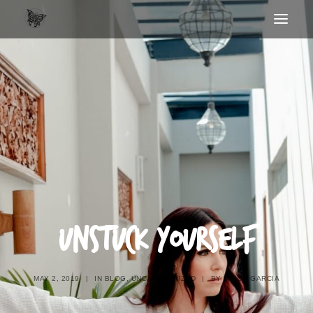
UNSTUCK YOURSELF
MAY 2, 2019
|
IN
BLOG
,
UNCATEGORIZED
|
BY
MISSY GARCIA