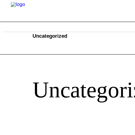
Uncategorized
Uncategori