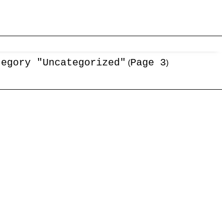
tegory "Uncategorized"
Page 3
(
)