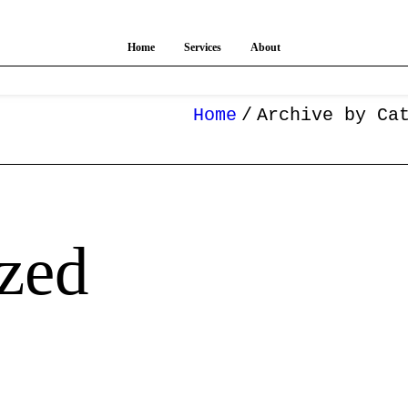
Home
Services
About
Home
Archive by Ca
zed